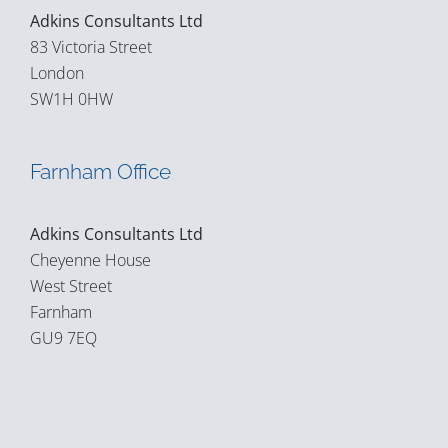
Adkins Consultants Ltd
83 Victoria Street
London
SW1H 0HW
Farnham Office
Adkins Consultants Ltd
Cheyenne House
West Street
Farnham
GU9 7EQ