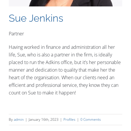
Contact
Sue Jenkins
Partner
Having worked in finance and administration all her
life, Sue, who is also a partner in the firm, is ideally
placed to run the Adkins office, but it’s her personable
manner and dedication to quality that make her the
heart of the organisation. When our clients need an
efficient and professional service, they know they can
count on Sue to make it happen!
By
admin
|
January 16th, 2023
|
Profiles
|
0 Comments