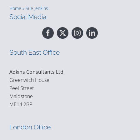
Home
»
Sue Jenkins
Social Media
South East Office
Adkins Consultants Ltd
Greenwich House
Peel Street
Maidstone
ME14 2BP
London Office