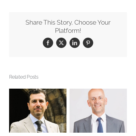
Share This Story, Choose Your
Platform!
Facebook
X
LinkedIn
Pinterest
Related Posts