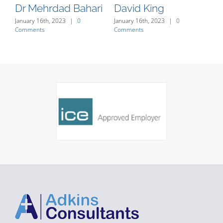
Dr Mehrdad Bahari
David King
J
January 16th, 2023
|
0
January 16th, 2023
|
0
Jan
Comments
Comments
Co