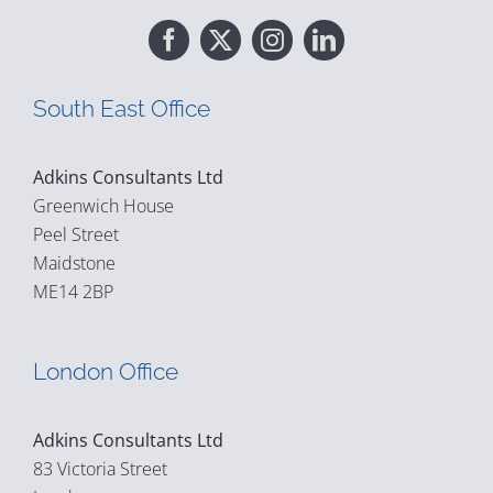
South East Office
Adkins Consultants Ltd
Greenwich House
Peel Street
Maidstone
ME14 2BP
London Office
Adkins Consultants Ltd
83 Victoria Street