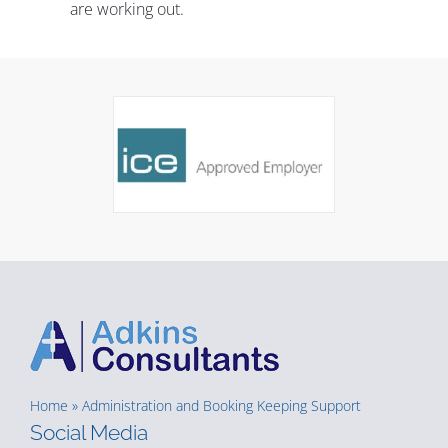
are working out.
Home
»
Administration and Booking Keeping Support
Social Media