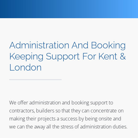
Contact
Administration And Booking
Keeping Support For Kent &
London
We offer administration and booking support to
contractors, builders so that they can concentrate on
making their projects a success by being onsite and
we can the away all the stress of administration duties.