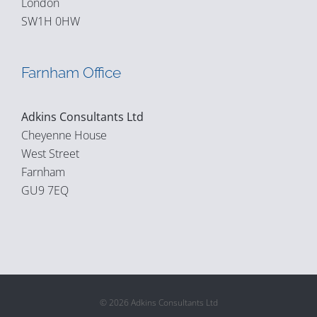
London
SW1H 0HW
Farnham Office
Adkins Consultants Ltd
Cheyenne House
West Street
Farnham
GU9 7EQ
© 2026 Adkins Consultants Ltd