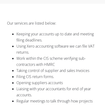
Our services are listed below:
Keeping your accounts up to date and meeting
filing deadlines.
Using Xero accounting software we can file VAT
returns.
Work within the CIS scheme verifying sub-
contractors with HMRC
Taking control of supplier and sales Invoices
Filing CIS return forms.
Opening suppliers accounts
Liaising with your accountants for end of year
accounts.
Regular meetings to talk through how projects