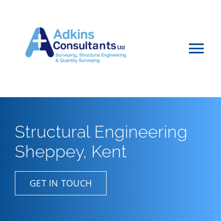
Skip
to
content
Tog
Nav
Home
About
Structural Engineering
Sheppey, Kent
Services
Projects & Advice
GET IN TOUCH
Vacancies & Careers