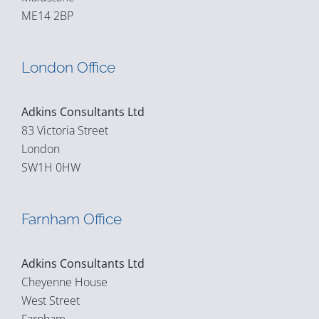
ME14 2BP
London Office
Adkins Consultants Ltd
83 Victoria Street
London
SW1H 0HW
Farnham Office
Adkins Consultants Ltd
Cheyenne House
West Street
Farnham