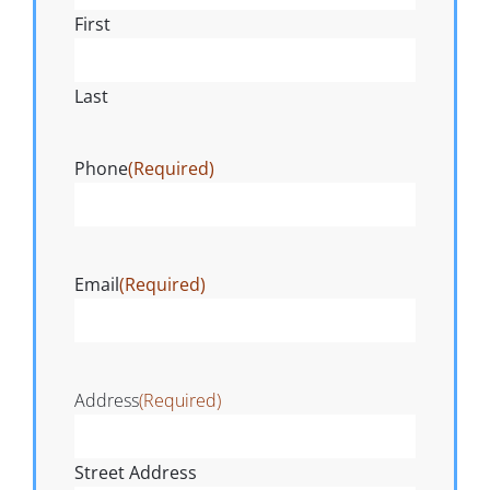
First
Last
Phone
(Required)
Email
(Required)
Address
(Required)
Street Address