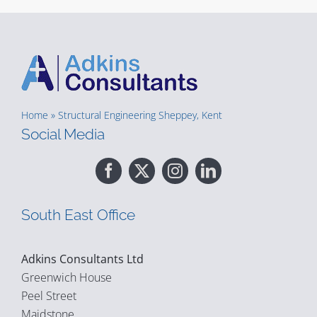
Home
»
Structural Engineering Sheppey, Kent
Social Media
South East Office
Adkins Consultants Ltd
Greenwich House
Peel Street
Maidstone