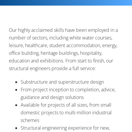
Contact
Our highly acclaimed skills have been employed in a
number of sectors, including white water courses,
leisure, healthcare, student accommodation, energy,
office building, heritage buildings, hospitality,
education and exhibitions. From start to finish, our
structural engineers provide a full service:
Substructure and superstructure design
From project inception to completion, advice,
guidance and design solutions
Available for projects of all sizes, from small
domestic projects to multi-million industrial
schemes
Structural engineering experience for new,