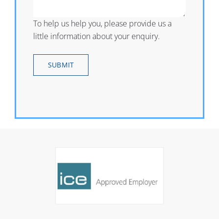
To help us help you, please provide us a
little information about your enquiry.
SUBMIT