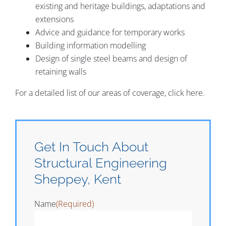
existing and heritage buildings, adaptations and
extensions
Advice and guidance for temporary works
Building information modelling
Design of single steel beams and design of
retaining walls
For a detailed list of our areas of coverage, click here.
Get In Touch About
Structural Engineering
Sheppey, Kent
Name
(Required)