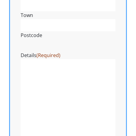
Town
Postcode
Details
(Required)