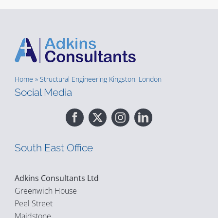
Home
»
Structural Engineering Kingston, London
Social Media
South East Office
Adkins Consultants Ltd
Greenwich House
Peel Street
Maidstone