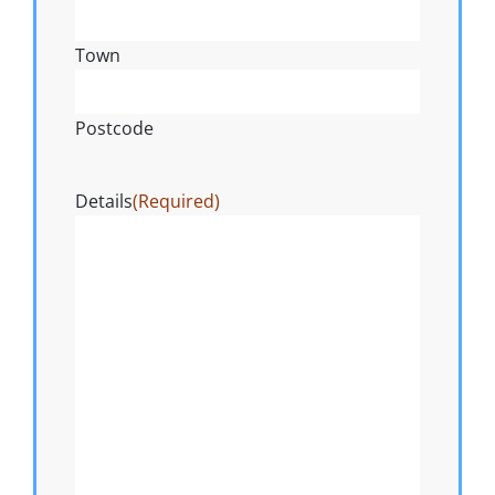
Town
Postcode
Details
(Required)