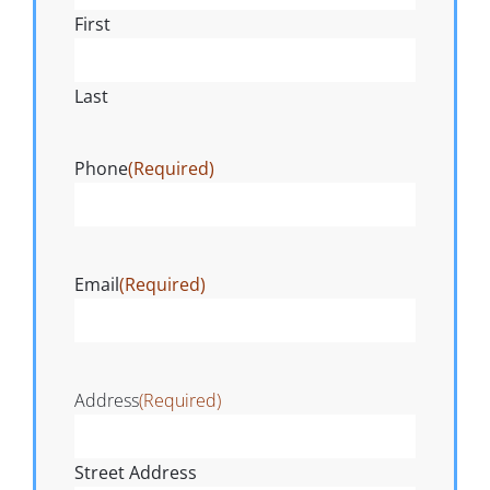
First
Last
Phone
(Required)
Email
(Required)
Address
(Required)
Street Address