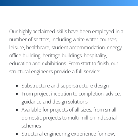
Contact
Our highly acclaimed skills have been employed in a
number of sectors, including white water courses,
leisure, healthcare, student accommodation, energy,
office building, heritage buildings, hospitality,
education and exhibitions. From start to finish, our
structural engineers provide a full service:
Substructure and superstructure design
From project inception to completion, advice,
guidance and design solutions
Available for projects of all sizes, from small
domestic projects to multi-million industrial
schemes
Structural engineering experience for new,