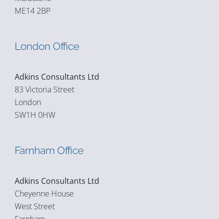
ME14 2BP
London Office
Adkins Consultants Ltd
83 Victoria Street
London
SW1H 0HW
Farnham Office
Adkins Consultants Ltd
Cheyenne House
West Street
Farnham