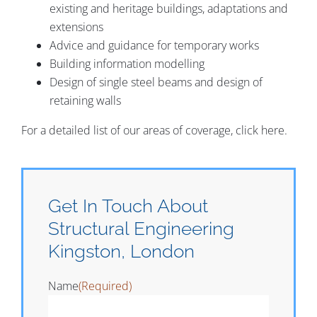
existing and heritage buildings, adaptations and
extensions
Advice and guidance for temporary works
Building information modelling
Design of single steel beams and design of
retaining walls
For a detailed list of our areas of coverage, click here.
Get In Touch About
Structural Engineering
Kingston, London
Name
(Required)