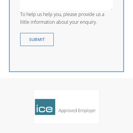
To help us help you, please provide us a
little information about your enquiry.
SUBMIT