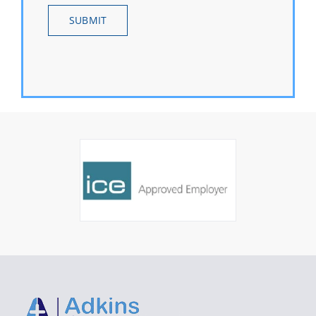
SUBMIT