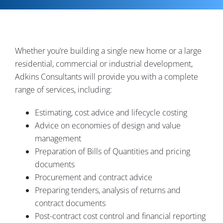
Contact
Whether you’re building a single new home or a large
residential, commercial or industrial development,
Adkins Consultants will provide you with a complete
range of services, including:
Estimating, cost advice and lifecycle costing
Advice on economies of design and value
management
Preparation of Bills of Quantities and pricing
documents
Procurement and contract advice
Preparing tenders, analysis of returns and
contract documents
Post-contract cost control and financial reporting