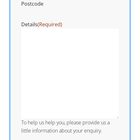
Postcode
Details
(Required)
To help us help you, please provide us a
little information about your enquiry.