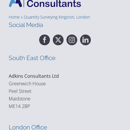
Home
»
Quantity Surveying Kingston, London
Social Media
South East Office
Adkins Consultants Ltd
Greenwich House
Peel Street
Maidstone
ME14 2BP
London Office