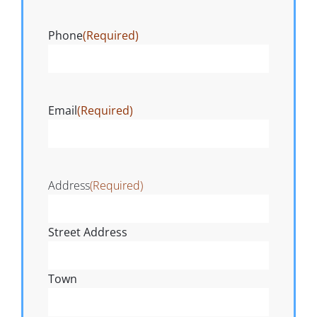
Phone
(Required)
Email
(Required)
Address
(Required)
Street Address
Town