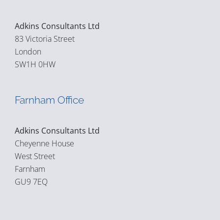
Adkins Consultants Ltd
83 Victoria Street
London
SW1H 0HW
Farnham Office
Adkins Consultants Ltd
Cheyenne House
West Street
Farnham
GU9 7EQ