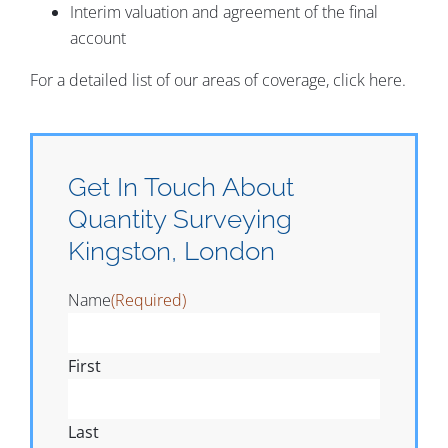
Interim valuation and agreement of the final
account
For a detailed list of our areas of coverage, click here.
Get In Touch About
Quantity Surveying
Kingston, London
Name
(Required)
First
Last