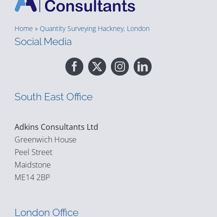
Home
»
Quantity Surveying Hackney, London
Social Media
South East Office
Adkins Consultants Ltd
Greenwich House
Peel Street
Maidstone
ME14 2BP
London Office