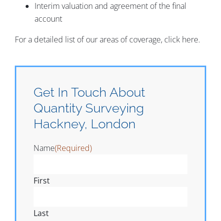
Interim valuation and agreement of the final
account
For a detailed list of our areas of coverage, click here.
Get In Touch About
Quantity Surveying
Hackney, London
Name
(Required)
First
Last