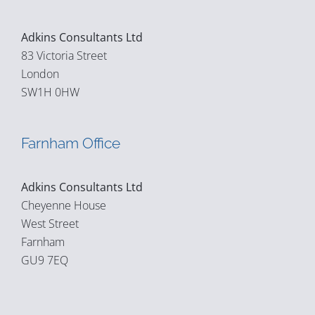
Adkins Consultants Ltd
83 Victoria Street
London
SW1H 0HW
Farnham Office
Adkins Consultants Ltd
Cheyenne House
West Street
Farnham
GU9 7EQ