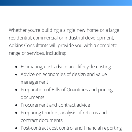
Contact
Whether you’re building a single new home or a large
residential, commercial or industrial development,
Adkins Consultants will provide you with a complete
range of services, including:
Estimating, cost advice and lifecycle costing
Advice on economies of design and value
management
Preparation of Bills of Quantities and pricing
documents
Procurement and contract advice
Preparing tenders, analysis of returns and
contract documents
Post-contract cost control and financial reporting