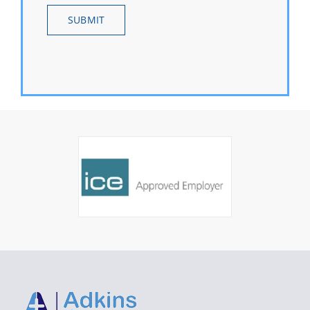
SUBMIT