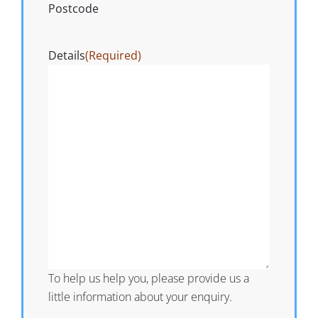
Postcode
Details
(Required)
To help us help you, please provide us a
little information about your enquiry.