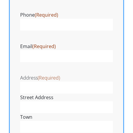
Phone
(Required)
Email
(Required)
Address
(Required)
Street Address
Town