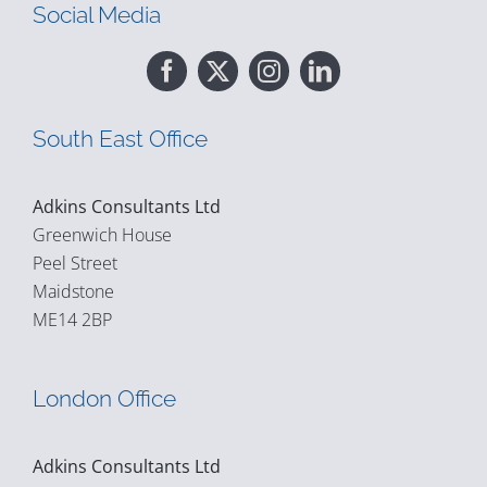
Social Media
South East Office
Adkins Consultants Ltd
Greenwich House
Peel Street
Maidstone
ME14 2BP
London Office
Adkins Consultants Ltd