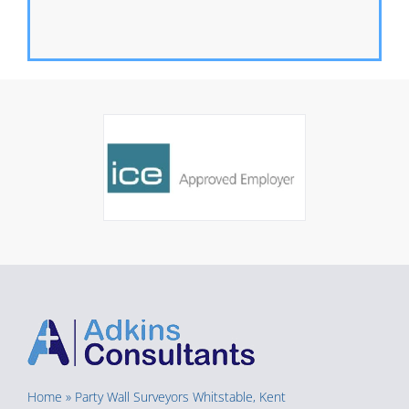
Home
»
Party Wall Surveyors Whitstable, Kent