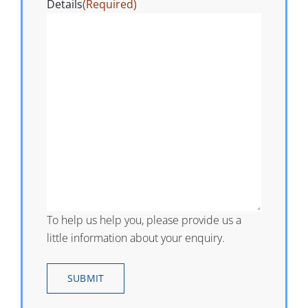
Details
(Required)
To help us help you, please provide us a
little information about your enquiry.
SUBMIT