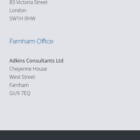
83 Victoria Street
London
SW1H 0HW
Farnham Office
Adkins Consultants Ltd
Cheyenne House
West Street
Farnham
GU9 7EQ