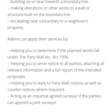
– building on or near towards a boundary line.
– making alterations or other works to a wall or
structure built on the boundary line.
– excavating near a boundary to a neighbour’s
property.
Adkins can apply their services by:
– Helping you to determine if the planned works fall
under The Party Wall etc. Act 1996.
– Helping you to serve notice to all parties, attaching all
relevant information and a full report of the intended
proposals.
– Helping you to reply to Party Wall notices, as well as
counter-notices where required.
– Acting as an impartial agreed surveyor if the parties
can appoint a joint surveyor.