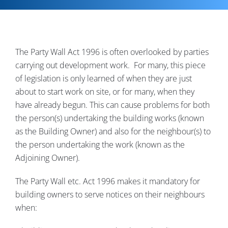
Contact
The Party Wall Act 1996 is often overlooked by parties
carrying out development work. For many, this piece
of legislation is only learned of when they are just
about to start work on site, or for many, when they
have already begun. This can cause problems for both
the person(s) undertaking the building works (known
as the Building Owner) and also for the neighbour(s) to
the person undertaking the work (known as the
Adjoining Owner).
The Party Wall etc. Act 1996 makes it mandatory for
building owners to serve notices on their neighbours
when: