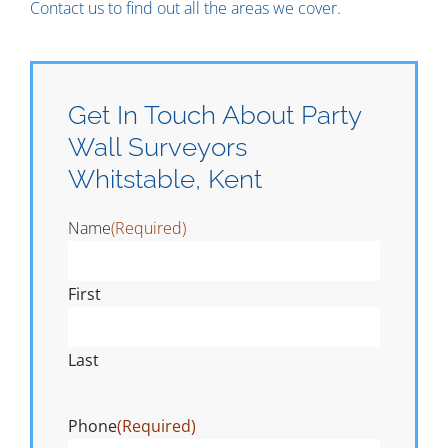
Contact us to find out all the areas we cover.
Get In Touch About Party
Wall Surveyors
Whitstable, Kent
Name
(Required)
First
Last
Phone
(Required)