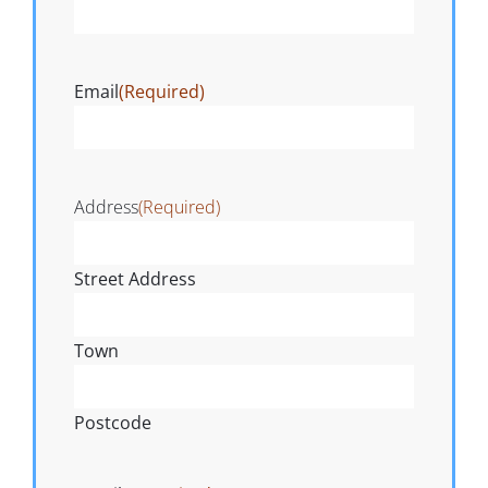
Email
(Required)
Address
(Required)
Street Address
Town
Postcode