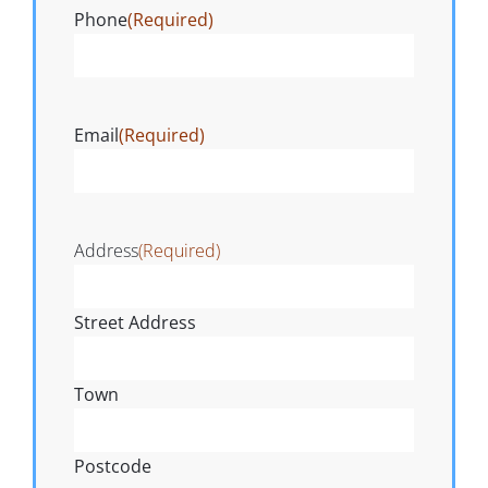
Phone
(Required)
Email
(Required)
Address
(Required)
Street Address
Town
Postcode