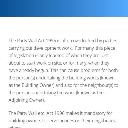
Contact
The Party Wall Act 1996 is often overlooked by parties
carrying out development work. For many, this piece
of legislation is only learned of when they are just
about to start work on site, or for many, when they
have already begun. This can cause problems for both
the person(s) undertaking the building works (known
as the Building Owner) and also for the neighbour(s) to
the person undertaking the work (known as the
Adjoining Owner).
The Party Wall etc. Act 1996 makes it mandatory for
building owners to serve notices on their neighbours
when: