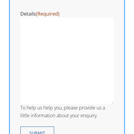
Details
(Required)
To help us help you, please provide us a
little information about your enquiry.
SUBMIT