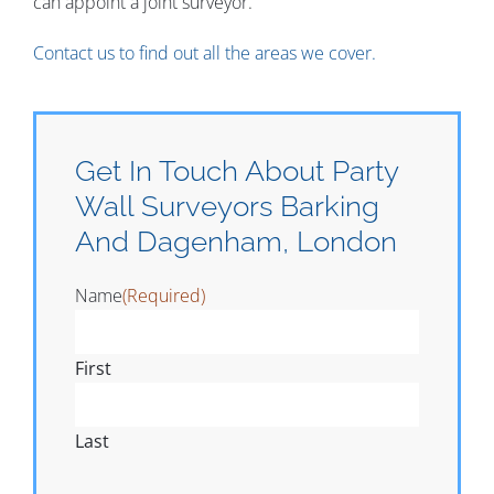
can appoint a joint surveyor.
Contact us to find out all the areas we cover.
Get In Touch About Party
Wall Surveyors Barking
And Dagenham, London
Name
(Required)
First
Last