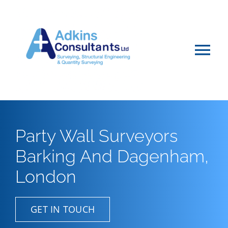
Skip
to
content
Tog
Nav
Home
About
Party Wall Surveyors
Barking And Dagenham,
Services
London
Projects & Advice
GET IN TOUCH
Vacancies & Careers