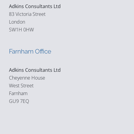
Adkins Consultants Ltd
83 Victoria Street
London
SW1H 0HW
Farnham Office
Adkins Consultants Ltd
Cheyenne House
West Street
Farnham
GU9 7EQ