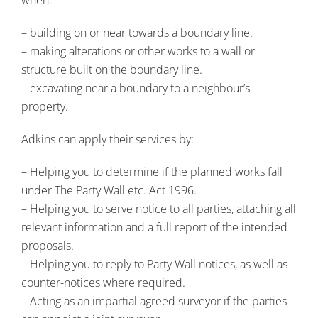
– building on or near towards a boundary line.
– making alterations or other works to a wall or
structure built on the boundary line.
– excavating near a boundary to a neighbour’s
property.
Adkins can apply their services by:
– Helping you to determine if the planned works fall
under The Party Wall etc. Act 1996.
– Helping you to serve notice to all parties, attaching all
relevant information and a full report of the intended
proposals.
– Helping you to reply to Party Wall notices, as well as
counter-notices where required.
– Acting as an impartial agreed surveyor if the parties