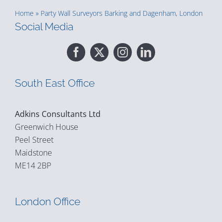
Home
»
Party Wall Surveyors Barking and Dagenham, London
Social Media
South East Office
Adkins Consultants Ltd
Greenwich House
Peel Street
Maidstone
ME14 2BP
London Office